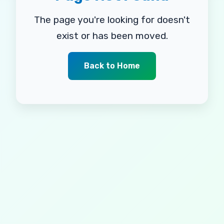
The page you're looking for doesn't
exist or has been moved.
Back to Home