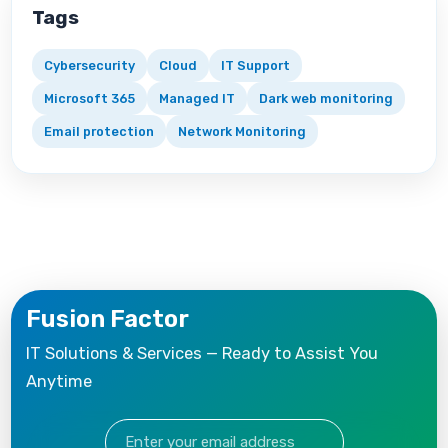
Tags
Cybersecurity
Cloud
IT Support
Microsoft 365
Managed IT
Dark web monitoring
Email protection
Network Monitoring
Fusion Factor
IT Solutions & Services — Ready to Assist You
Anytime