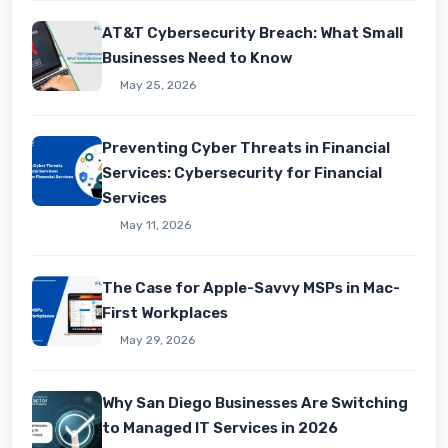
AT&T Cybersecurity Breach: What Small
Businesses Need to Know
May 25, 2026
Preventing Cyber Threats in Financial
Services: Cybersecurity for Financial
Services
May 11, 2026
The Case for Apple-Savvy MSPs in Mac-
First Workplaces
May 29, 2026
Why San Diego Businesses Are Switching
to Managed IT Services in 2026