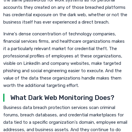
the same passwords for work systems as for personal
accounts they created on any of those breached platforms
has credential exposure on the dark web, whether or not the
business itself has ever experienced a direct breach.
Irvine's dense concentration of technology companies,
financial services firms, and healthcare organizations makes
it a particularly relevant market for credential theft. The
professional profiles of employees at these organizations,
visible on LinkedIn and company websites, make targeted
phishing and social engineering easier to execute. And the
value of the data these organizations handle makes them
worth the additional targeting effort.
What Dark Web Monitoring Does?
Business data breach protection services scan criminal
forums, breach databases, and credential marketplaces for
data tied to a specific organization's domain, employee email
addresses, and business assets. And they continue to do