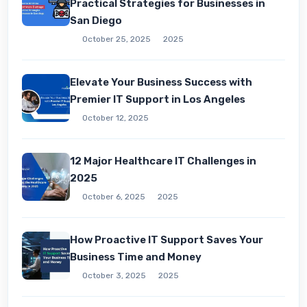
Practical Strategies for Businesses in
San Diego
October 25, 2025
2025
Elevate Your Business Success with
Premier IT Support in Los Angeles
October 12, 2025
12 Major Healthcare IT Challenges in
2025
October 6, 2025
2025
How Proactive IT Support Saves Your
Business Time and Money
October 3, 2025
2025