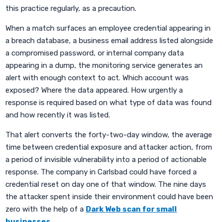
this practice regularly, as a precaution.
When a match surfaces an employee credential appearing in
a breach database, a business email address listed alongside
a compromised password, or internal company data
appearing in a dump, the monitoring service generates an
alert with enough context to act. Which account was
exposed? Where the data appeared. How urgently a
response is required based on what type of data was found
and how recently it was listed.
That alert converts the forty-two-day window, the average
time between credential exposure and attacker action, from
a period of invisible vulnerability into a period of actionable
response. The company in Carlsbad could have forced a
credential reset on day one of that window. The nine days
the attacker spent inside their environment could have been
zero with the help of a
Dark Web scan for small
businesses
.