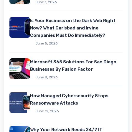
June 1, 2026
Is Your Business on the Dark Web Right
Now? What Carlsbad and Irvine
Companies Must Do Immediately?
June 5, 2026
Microsoft 365 Solutions For San Diego
Businesses By Fusion Factor
June 8, 2026
How Managed Cybersecurity Stops
Ransomware Attacks
June 12, 2026
Why Your Network Needs 24/7 IT