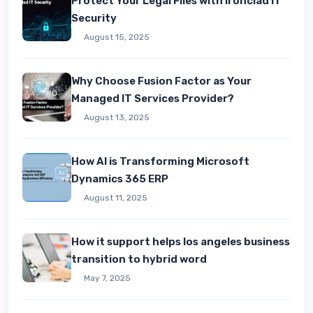
Protect Your Legal Files with Ironclad IT
Security
August 15, 2025
Why Choose Fusion Factor as Your
Managed IT Services Provider?
August 13, 2025
How AI is Transforming Microsoft
Dynamics 365 ERP
August 11, 2025
How it support helps los angeles business
transition to hybrid word
May 7, 2025