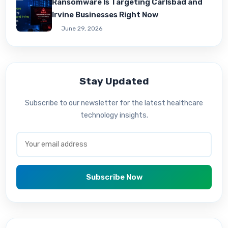
Ransomware Is Targeting Carlsbad and
Irvine Businesses Right Now
June 29, 2026
Stay Updated
Subscribe to our newsletter for the latest healthcare
technology insights.
Subscribe Now