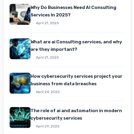
Why Do Businesses Need AI Consulting
Services In 2025?
April 21, 2025
What are ai Consulting services, and why
are they important?
April 21, 2025
How cybersecurity services project your
business from data breaches
April 24, 2025
The role of ai and automation in modern
cybersecurity services
April 29, 2025