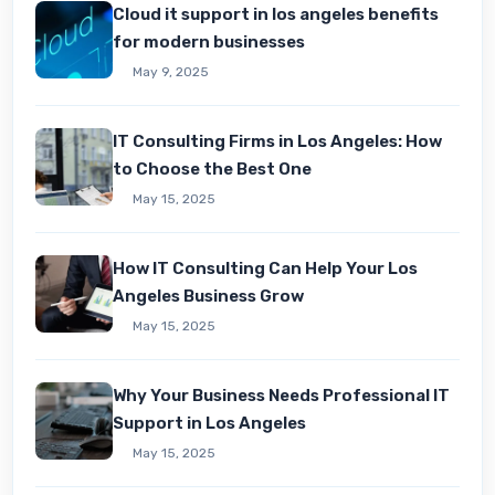
Cloud it support in los angeles benefits
for modern businesses
May 9, 2025
IT Consulting Firms in Los Angeles: How
to Choose the Best One
May 15, 2025
How IT Consulting Can Hеlp Your Los
Angеlеs Businеss Grow
May 15, 2025
Why Your Business Needs Professional IT
Support in Los Angeles
May 15, 2025