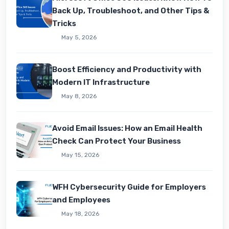
Back Up, Troubleshoot, and Other Tips &
Tricks
May 5, 2026
Boost Efficiency and Productivity with
Modern IT Infrastructure
May 8, 2026
Avoid Email Issues: How an Email Health
Check Can Protect Your Business
May 15, 2026
WFH Cybersecurity Guide for Employers
and Employees
May 18, 2026