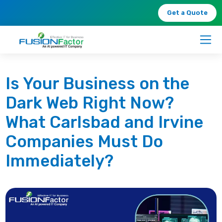
Get a Quote
Is Your Business on the
Dark Web Right Now?
What Carlsbad and Irvine
Companies Must Do
Immediately?