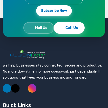
Subscribe Now
Mail Us
Call Us
Fusion Factor
We help businesses stay connected, secure and productive.
No more downtime, no more guesswork just dependable IT
solutions that keep your business moving forward.
Quick Links