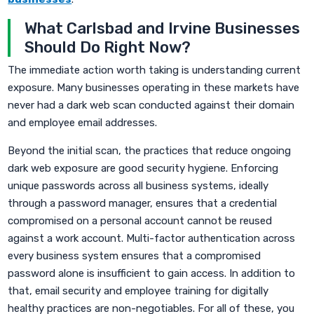
What Carlsbad and Irvine Businesses
Should Do Right Now?
The immediate action worth taking is understanding current
exposure. Many businesses operating in these markets have
never had a dark web scan conducted against their domain
and employee email addresses.
Beyond the initial scan, the practices that reduce ongoing
dark web exposure are good security hygiene. Enforcing
unique passwords across all business systems, ideally
through a password manager, ensures that a credential
compromised on a personal account cannot be reused
against a work account. Multi-factor authentication across
every business system ensures that a compromised
password alone is insufficient to gain access. In addition to
that, email security and employee training for digitally
healthy practices are non-negotiables. For all of these, you