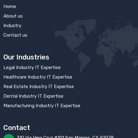
Home
About us
Industry
Contact us
Our Industries
Legal Industry IT Expertise
Healthcare Industry IT Expertise
Real Estate Industry IT Expertise
Dental Industry IT Expertise
Manufacturing Industry IT Expertise
Contact
310 Via Vera Cruz #101 San Marcos, CA 92078