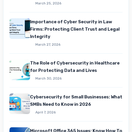
March 25, 2026
Importance of Cyber Security in Law
Firms: Protecting Client Trust and Legal
Integrity
March 27, 2026
The Role of Cybersecurity in Healthcare
for Protecting Data and Lives
March 30, 2026
Cybersecurity for Small Businesses: What
SMBs Need to Know in 2026
April 7, 2026
Microsoft Office 365 Issues: Know How To