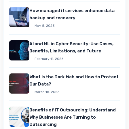
How managed it services enhance data
backup and recovery
May 5, 2025
AI and ML in Cyber Security: Use Cases,
Benefits, Limitations, and Future
February 11, 2026
What Is the Dark Web and How to Protect
Our Data?
March 18, 2026
Benefits of IT Outsourcing: Understand
Why Businesses Are Turning to
Outsourcing