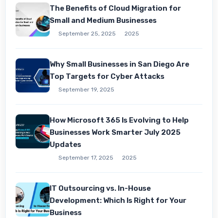
The Benefits of Cloud Migration for
Small and Medium Businesses
September 25, 2025
2025
Why Small Businesses in San Diego Are
Top Targets for Cyber Attacks
September 19, 2025
How Microsoft 365 Is Evolving to Help
Businesses Work Smarter July 2025
Updates
September 17, 2025
2025
IT Outsourcing vs. In-House
Development: Which Is Right for Your
Business