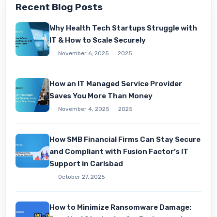
Recent Blog Posts
Why Health Tech Startups Struggle with
IT & How to Scale Securely
November 6, 2025
2025
How an IT Managed Service Provider
Saves You More Than Money
November 4, 2025
2025
How SMB Financial Firms Can Stay Secure
and Compliant with Fusion Factor’s IT
Support in Carlsbad
October 27, 2025
How to Minimize Ransomware Damage: