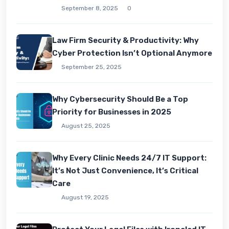
September 8, 2025
0
Law Firm Security & Productivity: Why
Cyber Protection Isn’t Optional Anymore
September 25, 2025
Why Cybersecurity Should Be a Top
Priority for Businesses in 2025
August 25, 2025
Why Every Clinic Needs 24/7 IT Support:
It’s Not Just Convenience, It’s Critical
Care
August 19, 2025