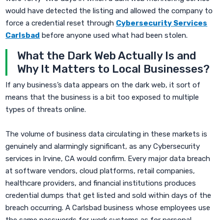
would have detected the listing and allowed the company to
force a credential reset through
Cybersecurity Services
Carlsbad
before anyone used what had been stolen.
What the Dark Web Actually Is and
Why It Matters to Local Businesses?
If any business’s data appears on the dark web, it sort of
means that the business is a bit too exposed to multiple
types of threats online.
The volume of business data circulating in these markets is
genuinely and alarmingly significant, as any Cybersecurity
services in Irvine, CA would confirm. Every major data breach
at software vendors, cloud platforms, retail companies,
healthcare providers, and financial institutions produces
credential dumps that get listed and sold within days of the
breach occurring. A Carlsbad business whose employees use