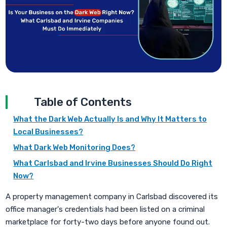
Table of Contents
What the Dark Web Actually Is and Why It Matters to
Local Businesses?
What Dark Web Monitoring Does?
What Carlsbad and Irvine Businesses Should Do Right
Now?
A property management company in Carlsbad discovered its
office manager's credentials had been listed on a criminal
marketplace for forty-two days before anyone found out.