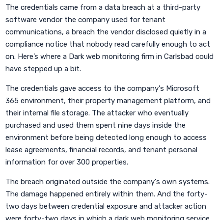
The credentials came from a data breach at a third-party
software vendor the company used for tenant
communications, a breach the vendor disclosed quietly in a
compliance notice that nobody read carefully enough to act
on. Here’s where a Dark web monitoring firm in Carlsbad could
have stepped up a bit.
The credentials gave access to the company's Microsoft
365 environment, their property management platform, and
their internal file storage. The attacker who eventually
purchased and used them spent nine days inside the
environment before being detected long enough to access
lease agreements, financial records, and tenant personal
information for over 300 properties.
The breach originated outside the company's own systems.
The damage happened entirely within them. And the forty-
two days between credential exposure and attacker action
were forty-two days in which a dark web monitoring service