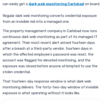
can easily get a
dark web monitoring Carlsbad
on board.
Regular dark web monitoring converts credential exposure
from an invisible risk into a managed one.
The property management company in Carlsbad now runs
continuous dark web monitoring as part of its managed IT
agreement. Their most recent alert arrived fourteen days
after a breach at a third-party vendor, fourteen days in
which the affected employee's password was reset, the
account was flagged for elevated monitoring, and the
exposure was closed before anyone attempted to use the
stolen credential.
That fourteen-day response window is what dark web
monitoring delivers. The forty-two-day window of invisible
exposure is what operating without it looks like.