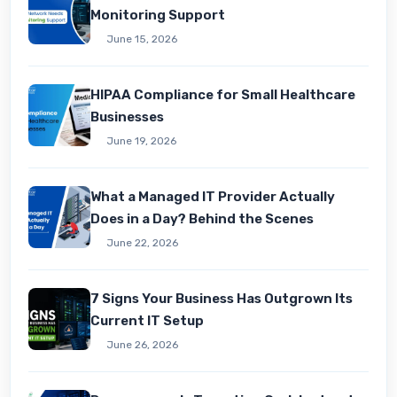
Monitoring Support
June 15, 2026
HIPAA Compliance for Small Healthcare
Businesses
June 19, 2026
What a Managed IT Provider Actually
Does in a Day? Behind the Scenes
June 22, 2026
7 Signs Your Business Has Outgrown Its
Current IT Setup
June 26, 2026