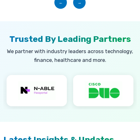
←
→
Trusted By Leading Partners
We partner with industry leaders across technology,
finance, healthcare and more.
Latest Insights & Updates