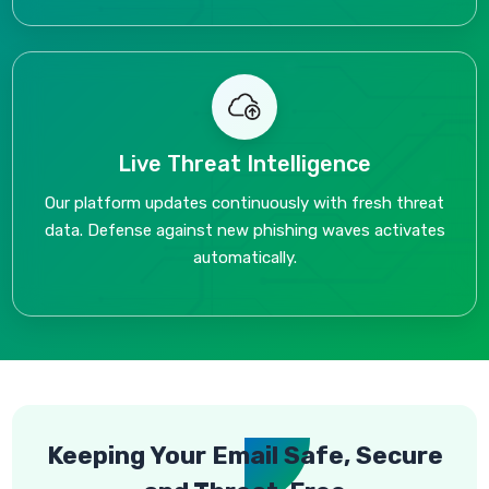
Live Threat Intelligence
Our platform updates continuously with fresh threat
data. Defense against new phishing waves activates
automatically.
Keeping Your Email Safe, Secure