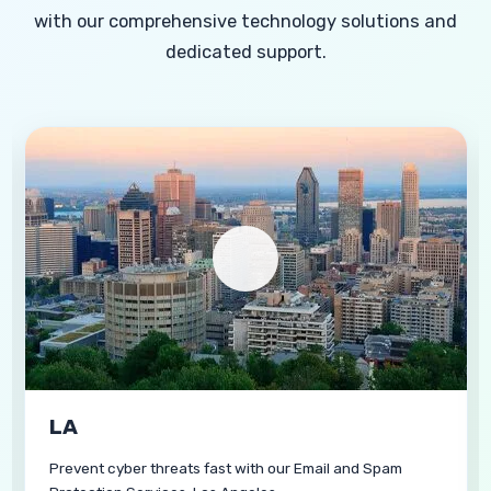
with our comprehensive technology solutions and
dedicated support.
Carlsbad
Guard business communication using our Email and