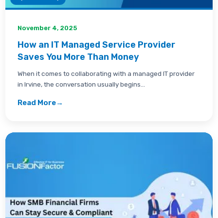
November 4, 2025
How an IT Managed Service Provider
Saves You More Than Money
When it comes to collaborating with a managed IT provider
in Irvine, the conversation usually begins...
Read More
→