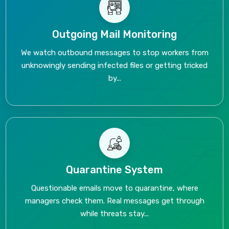
Outgoing Mail Monitoring
We watch outbound messages to stop workers from
unknowingly sending infected files or getting tricked
by...
Quarantine System
Questionable emails move to quarantine, where
managers check them. Real messages get through
while threats stay...