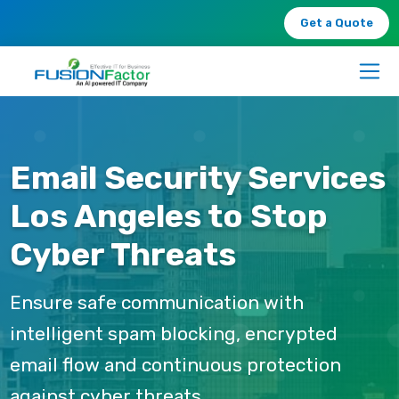
Get a Quote
Email Security Services
Los Angeles to Stop
Cyber Threats
Ensure safe communication with
intelligent spam blocking, encrypted
email flow and continuous protection
against cyber threats.