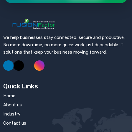
Fusion Factor
We help businesses stay connected, secure and productive.
No more downtime, no more guesswork just dependable IT
solutions that keep your business moving forward.
Quick Links
Home
About us
Industry
Contact us