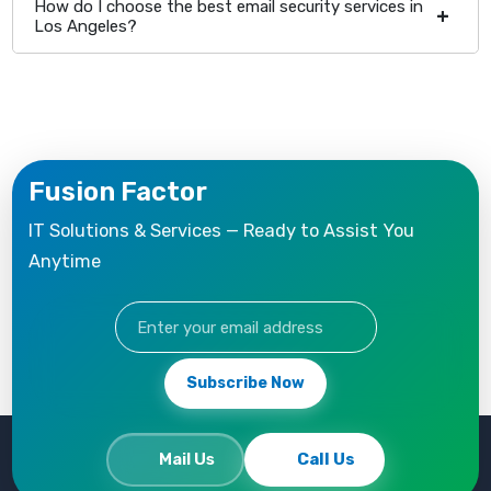
How do I choose the best email security services in
Los Angeles?
Fusion Factor
IT Solutions & Services — Ready to Assist You
Anytime
Subscribe Now
Mail Us
Call Us