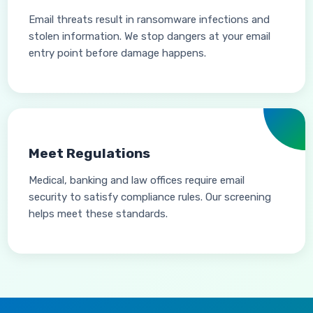
Email threats result in ransomware infections and
stolen information. We stop dangers at your email
entry point before damage happens.
Meet Regulations
Medical, banking and law offices require email
security to satisfy compliance rules. Our screening
helps meet these standards.