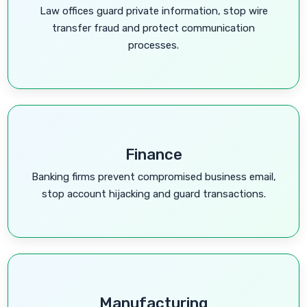
Law offices guard private information, stop wire
transfer fraud and protect communication
processes.
Finance
Banking firms prevent compromised business email,
stop account hijacking and guard transactions.
Manufacturing