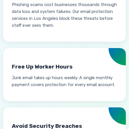
Phishing scams cost businesses thousands through
data loss and system failures. Our email protection
services in Los Angeles block these threats before
staff ever sees them.
Free Up Worker Hours
Junk email takes up hours weekly. A single monthly
payment covers protection for every email account.
Avoid Security Breaches