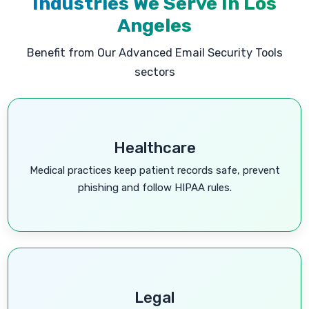
Industries We Serve In Los
Angeles
Benefit from Our Advanced Email Security Tools
sectors
Healthcare
Medical practices keep patient records safe, prevent
phishing and follow HIPAA rules.
Legal