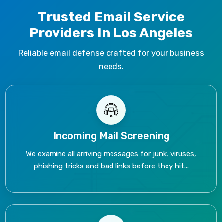
Trusted Email Service
Providers In Los Angeles
Reliable email defense crafted for your business
needs.
Incoming Mail Screening
We examine all arriving messages for junk, viruses,
phishing tricks and bad links before they hit...