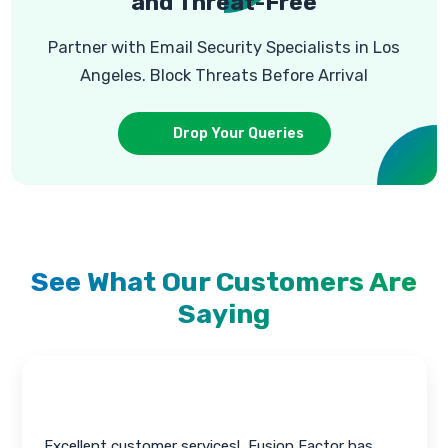
and Threat-Free
Partner with Email Security Specialists in Los
Angeles. Block Threats Before Arrival
Drop Your Queries
See What Our Customers Are
Saying
All the issues solved pretty much immediately!, I