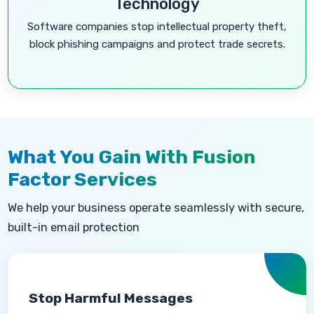
Technology
Software companies stop intellectual property theft,
block phishing campaigns and protect trade secrets.
What You Gain With Fusion
Factor Services
We help your business operate seamlessly with secure,
built-in email protection
Stop Harmful Messages