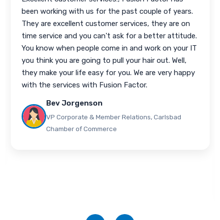
hired Fusion Factor to help me out with my
business. Recently, I had a server issue and I am a
small shop. I was not available to take care of the
issue for my client, my technician was not available,
and so I called Bhavin with Fusion Factor. They
immediately got on the issue; let me know every
step of the way what they were doing to fix it,
then gave me a full report afterwards what was
done and why. The communication was awesome,
the response time was awesome. I'd recommend
any other partner using Fusion Factor for their
support.
Alex Morrow
President, AbovePoint Technologies