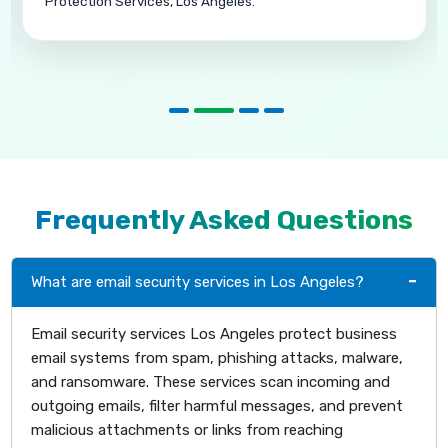
Spam Protection Services in Carlsbad.
Frequently Asked Questions
What are email security services in Los Angeles?
Email security services Los Angeles protect business
email systems from spam, phishing attacks, malware,
and ransomware. These services scan incoming and
outgoing emails, filter harmful messages, and prevent
malicious attachments or links from reaching