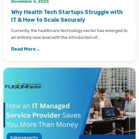
November 6, 2025
Why Health Tech Startups Struggle with
IT & How to Scale Securely
Currently, the healthcare technology sector has emerged to
an entirely new level with the introduction of...
Read More
→
Cybersecurity