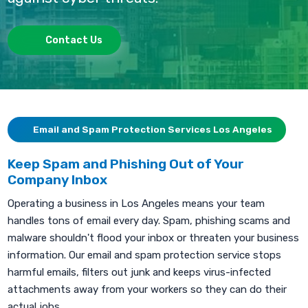
Contact Us
Email and Spam Protection Services Los Angeles
Keep Spam and Phishing Out of Your
Company Inbox
Operating a business in Los Angeles means your team
handles tons of email every day. Spam, phishing scams and
malware shouldn't flood your inbox or threaten your business
information. Our email and spam protection service stops
harmful emails, filters out junk and keeps virus-infected
attachments away from your workers so they can do their
actual jobs.