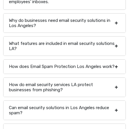
employees’ inboxes.
Why do businesses need email security solutions in
Los Angeles?
What features are included in email security solutions
LA?
How does Email Spam Protection Los Angeles work?
How do email security services LA protect
businesses from phishing?
Can email security solutions in Los Angeles reduce
spam?