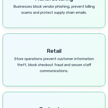
Businesses block vendor phishing, prevent billing
scams and protect supply chain emails.
Retail
Store operations prevent customer information
theft, block checkout fraud and secure staff
communications.