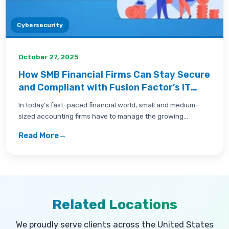
Cybersecurity
October 27, 2025
How SMB Financial Firms Can Stay Secure
and Compliant with Fusion Factor’s IT
Support in Carlsbad
In today’s fast-paced financial world, small and medium-
sized accounting firms have to manage the growing
challenge...
Read More
→
Related Locations
We proudly serve clients across the United States