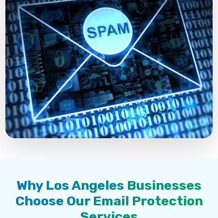
Why Los Angeles Businesses
Choose Our Email Protection
Services