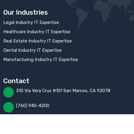
Our Industries
Legal Industry IT Expertise
Healthcare Industry IT Expertise
Real Estate Industry IT Expertise
Dental Industry IT Expertise
Manufacturing Industry IT Expertise
Contact
310 Via Vera Cruz #101 San Marcos, CA 92078
(760) 940-4200
Help@fusionfactor.com