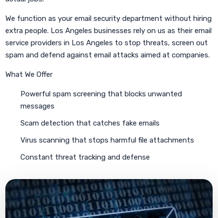
We function as your email security department without hiring
extra people. Los Angeles businesses rely on us as their email
service providers in Los Angeles to stop threats, screen out
spam and defend against email attacks aimed at companies.
What We Offer
Powerful spam screening that blocks unwanted
messages
Scam detection that catches fake emails
Virus scanning that stops harmful file attachments
Constant threat tracking and defense