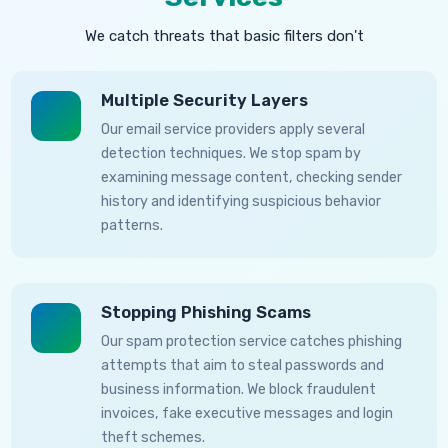
We catch threats that basic filters don't
Multiple Security Layers
Our email service providers apply several
detection techniques. We stop spam by
examining message content, checking sender
history and identifying suspicious behavior
patterns.
Stopping Phishing Scams
Our spam protection service catches phishing
attempts that aim to steal passwords and
business information. We block fraudulent
invoices, fake executive messages and login
theft schemes.