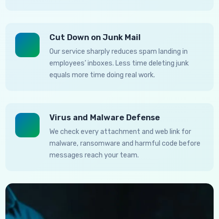
Cut Down on Junk Mail
Our service sharply reduces spam landing in
employees’ inboxes. Less time deleting junk
equals more time doing real work.
Virus and Malware Defense
We check every attachment and web link for
malware, ransomware and harmful code before
messages reach your team.