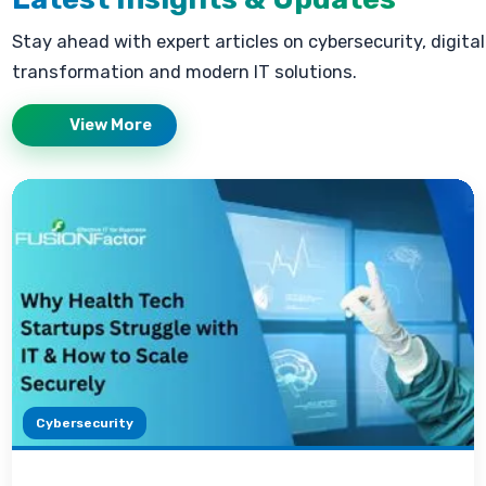
Stay ahead with expert articles on cybersecurity, digital
transformation and modern IT solutions.
View More
Cybersecurity