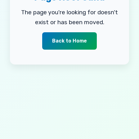
The page you're looking for doesn't
exist or has been moved.
Back to Home