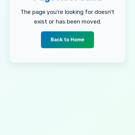
The page you're looking for doesn't
exist or has been moved.
Back to Home