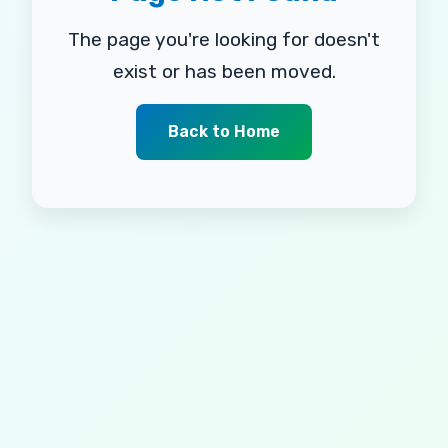
The page you're looking for doesn't
exist or has been moved.
Back to Home